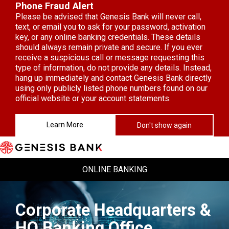
Phone Fraud Alert
Please be advised that Genesis Bank will never call,
text, or email you to ask for your password, activation
key, or any online banking credentials. These details
should always remain private and secure. If you ever
receive a suspicious call or message requesting this
type of information, do not provide any details. Instead,
hang up immediately and contact Genesis Bank directly
using only publicly listed phone numbers found on our
official website or your account statements.
Learn More
Don't show again
Skip to Content
ONLINE BANKING
Corporate Headquarters &
HQ Banking Office