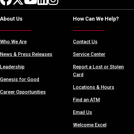
About Us
How Can We Help?
Who We Are
Contact Us
News & Press Releases
Service Center
Leadership
Report a Lost or Stolen
Card
Genesis for Good
Locations & Hours
Career Opportunities
Find an ATM
Email Us
Welcome Excel