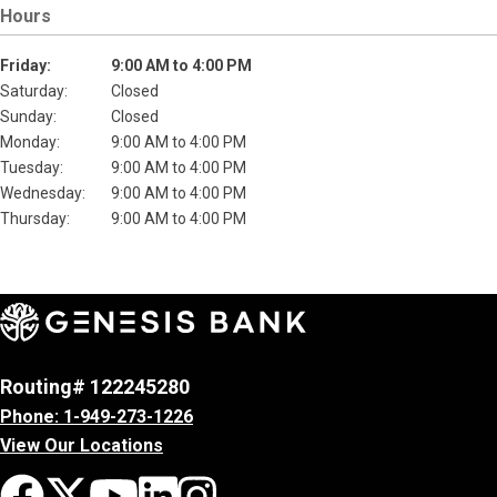
Hours
Friday:
9:00 AM to 4:00 PM
Saturday:
Closed
Sunday:
Closed
Monday:
9:00 AM to 4:00 PM
Tuesday:
9:00 AM to 4:00 PM
Wednesday:
9:00 AM to 4:00 PM
Thursday:
9:00 AM to 4:00 PM
Routing# 122245280
Phone: 1-949-273-1226
View Our Locations