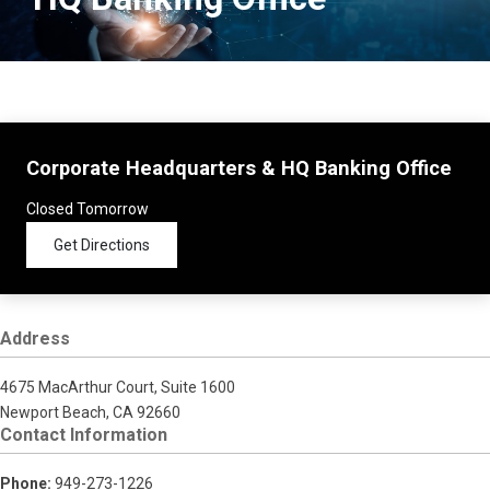
Corporate Headquarters & HQ Banking Office
Closed Tomorrow
Get Directions
Address
4675 MacArthur Court, Suite 1600
Newport Beach, CA 92660
Contact Information
Phone:
949-273-1226