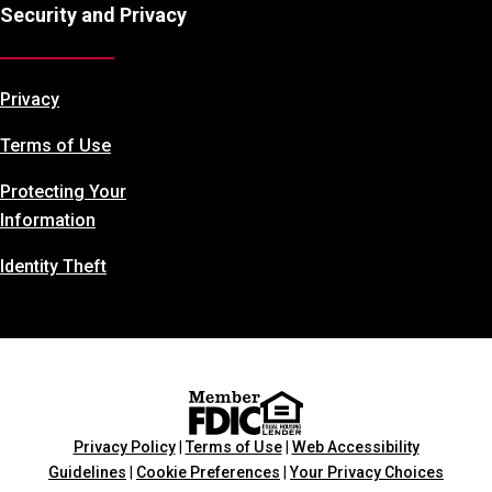
Security and Privacy
Privacy
Terms of Use
Protecting Your
Information
Identity Theft
Privacy Policy
|
Terms of Use
|
Web Accessibility
Guidelines
|
Cookie Preferences
|
Your Privacy Choices